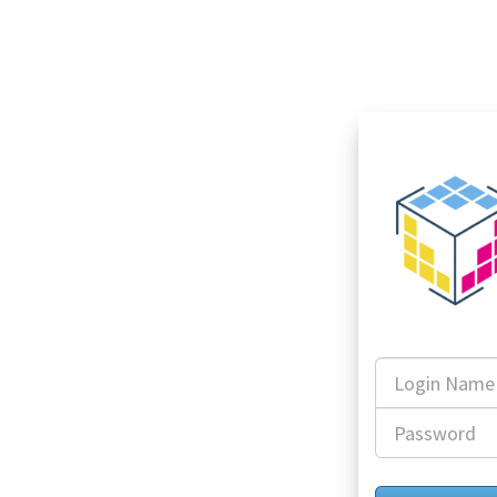
Login
Name
Password