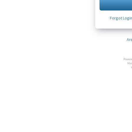
Forgot Logi
Ar
Powere
Man